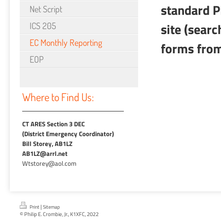
standard P
Net Script
site (sear
ICS 205
EC Monthly Reporting
forms fro
EOP
Where to Find Us:
CT ARES Section 3 DEC
(District Emergency Coordinator)
Bill Storey, AB1LZ
AB1LZ@arrl.net
Wtstorey@aol.com
|
Print
Sitemap
© Philip E. Crombie, Jr., K1XFC, 2022