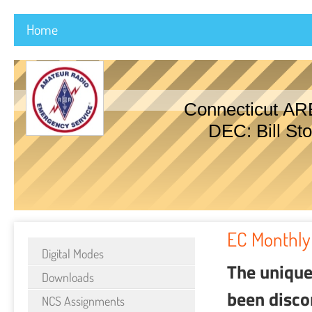
Home
Connecticut AR
DEC: Bill Sto
EC Monthly
Digital Modes
The unique
Downloads
been disco
NCS Assignments