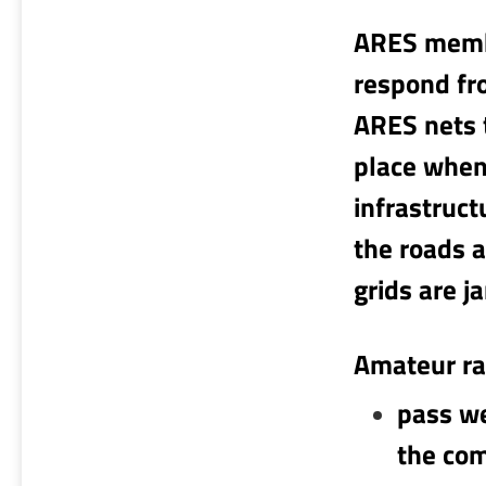
ARES membe
respond fr
ARES nets 
place when
infrastruc
the roads a
grids are 
Amateur ra
pass we
the com