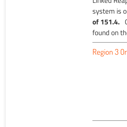
Linked Rea
system is 
of 151.4.
Ot
found on t
Region 3 Or