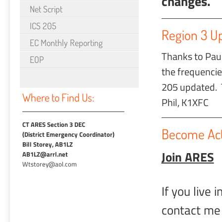
changes.
Net Script
ICS 205
Region 3 U
EC Monthly Reporting
Thanks to Paul
EOP
the frequencie
205 updated. 
Where to Find Us:
Phil, K1XFC
CT ARES Section 3 DEC
Become Act
(District Emergency Coordinator)
Bill Storey, AB1LZ
Join ARES
AB1LZ@arrl.net
Wtstorey@aol.com
If you live
contact me 