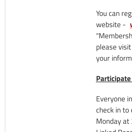
You can re
website -
"Membershi
please visi
your inform
Participate
Everyone in
check in to
Monday at 