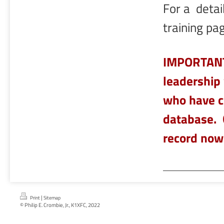
For a detail
training pa
IMPORTANT!
leadership 
who have c
database. 
record now
|
Print
Sitemap
© Philip E. Crombie, Jr., K1XFC, 2022