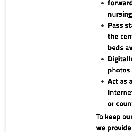
forward
nursing
Pass st
the cen
beds av
Digital
photos 
Act as 
Interne
or coun
To keep ou
we provide