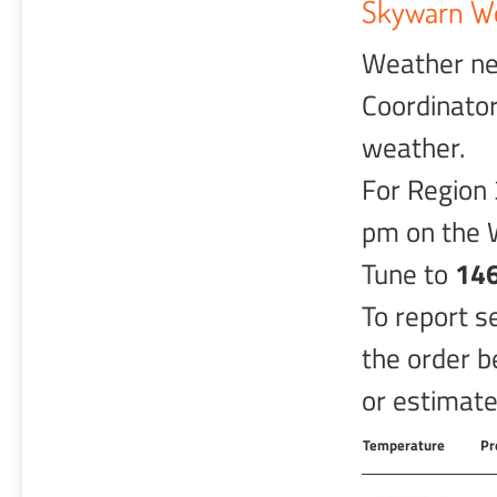
Skywarn We
Weather ne
Coordinator
weather.
For Region 
pm on the 
Tune to
146
To report s
the order b
or estimated
Temperature
Pr