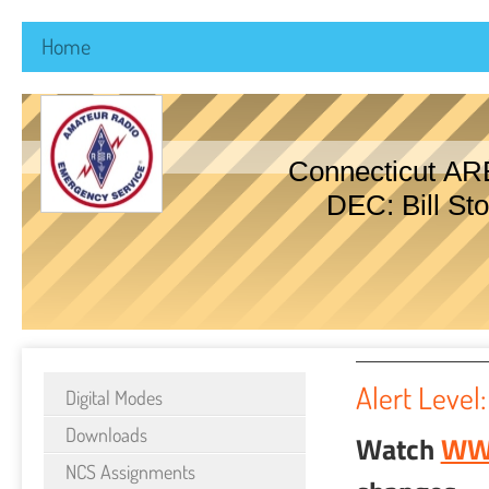
Home
Connecticut AR
DEC: Bill Sto
Alert Level:
Digital Modes
Downloads
Watch
WW
NCS Assignments