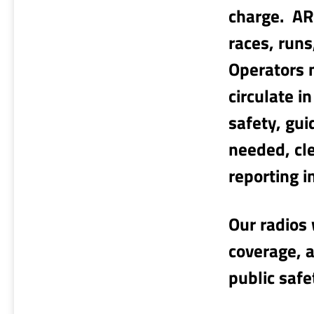
charge. AR
races, runs
Operators 
circulate i
safety, gui
needed, cl
reporting 
Our radios 
coverage, a
public safe