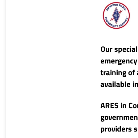
Our special
emergency 
training of
available i
ARES in Co
governments
providers 